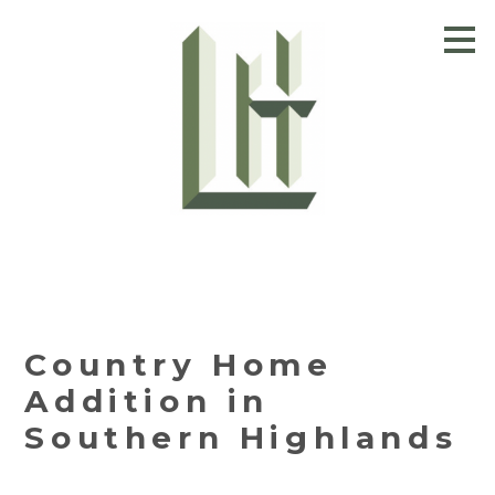
Skip
to
main
content
Country Home
Addition in
Southern Highlands