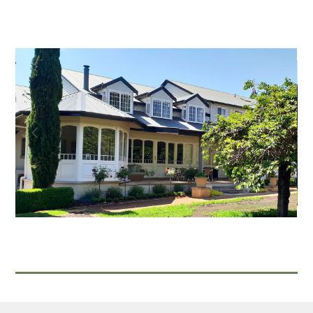
Home
About
Projects
Contact