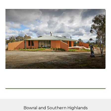
Home
About
Projects
Contact
Bowral and Southern Highlands