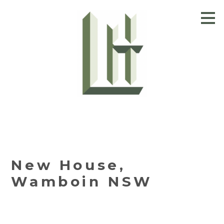
Skip
to
main
content
New House,
Wamboin NSW